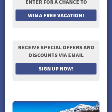
ENTER FOR A CHANCE TO
WIN A FREE VACATION!
RECEIVE SPECIAL OFFERS AND
DISCOUNTS VIA EMAIL
SIGN UP NOW!