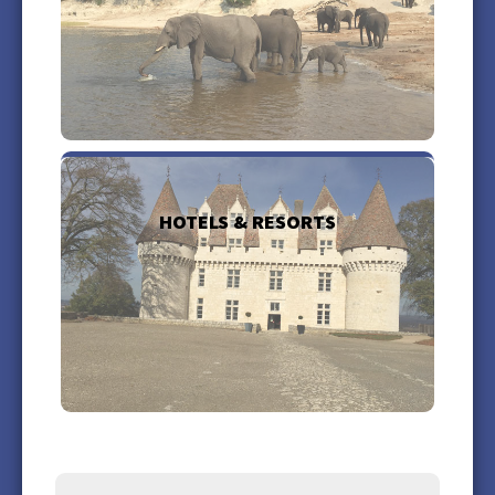
more +
HOTELS & RESORTS
more +