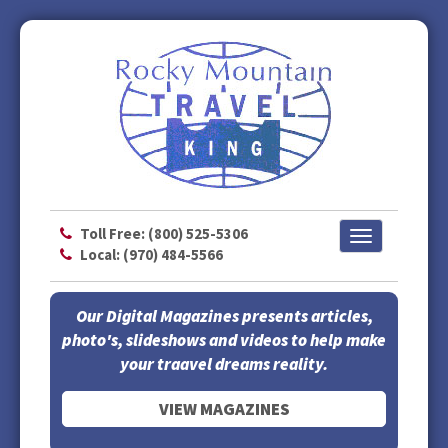
Toll Free: (800) 525-5306
Toggle
Local: (970) 484-5566
navigation
Our Digital Magazines presents articles,
photo's, slideshows and videos to help make
your traavel dreams reality.
VIEW MAGAZINES