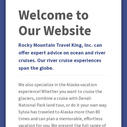
Welcome to
Our Website
Rocky Mountain Travel King, Inc. can
offer expert advice on ocean and river
cruises. Our river cruise experiences
span the globe.
We also specialize in the Alaska vacation
experience! Whether you want to cruise the
glaciers, combine a cruise with Denali
National Park land tour, or do it your own way.
Sylvia has traveled to Alaska more than 80
times and can plan a memorable, effortless
vacation for you. We present the full range of