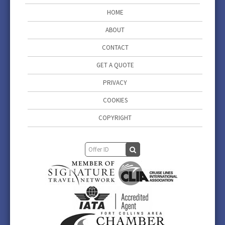
HOME
ABOUT
CONTACT
GET A QUOTE
PRIVACY
COOKIES
COPYRIGHT