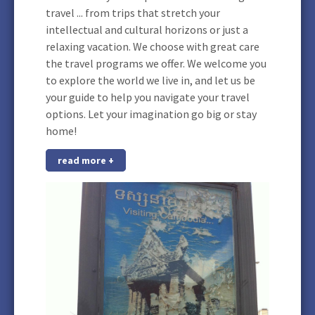
travel ... from trips that stretch your
intellectual and cultural horizons or just a
relaxing vacation. We choose with great care
the travel programs we offer. We welcome you
to explore the world we live in, and let us be
your guide to help you navigate your travel
options. Let your imagination go big or stay
home!
read more +