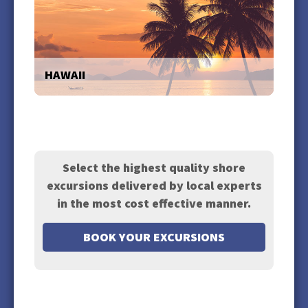
HAWAII
Hawaii is like no place on earth. Experience the Aloha
Experience. We are your Hawaii experts.
more +
Select the highest quality shore
excursions delivered by local experts
in the most cost effective manner.
BOOK YOUR EXCURSIONS