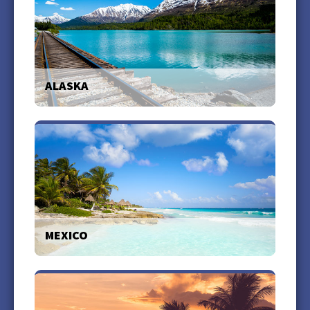
ALASKA
With all of the award winning cruise lines at our fingertips, we
can help you create your ideal Alaska cruise vacation.
more +
MEXICO
Let us plan your travel to Mexico to experience a nation rich in
history, tradition, culture, and natural beauty.
more +