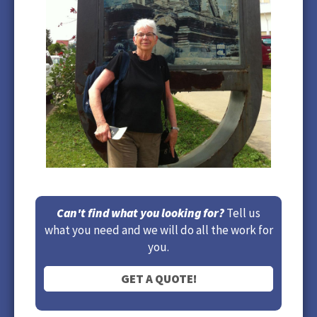
Can't find what you looking for?
Tell us
what you need and we will do all the work for
you.
GET A QUOTE!