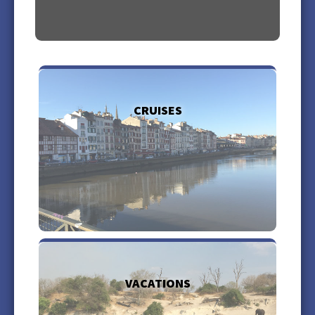
CRUISES
more +
VACATIONS