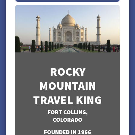
ROCKY
MOUNTAIN
TRAVEL KING
FORT COLLINS,
COLORADO
FOUNDED IN 1966