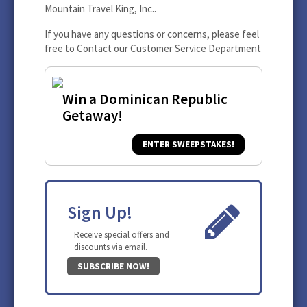
Mountain Travel King, Inc..
If you have any questions or concerns, please feel
free to
Contact our Customer Service Department
Win a Dominican Republic
Getaway!
ENTER SWEEPSTAKES!
Sign Up!
Receive special offers and
discounts via email.
SUBSCRIBE NOW!