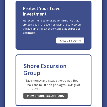
Protect Your Travel
Investment
We recommend optional travel insurance that
protects you in the event of having to cancel your
trip avoiding travel vendor cancellation policies
and more!
CALL US TODAY!
Shore Excursion
Group
Save money and escape the crowds. Hot
Deals and multi-port packages. Savings of
up to 50%!
VIEW SHORE EXCURSIONS