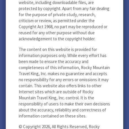
website, including downloadable files, are
protected by copyright. Apart from any fair dealing
for the purpose of private study, research,
criticism or review, as permitted under the
Copyright Act 1968, no part may be reproduced or
reused for any other purpose without due
acknowledgement to the copyright holder.
The content on this website is provided for
information purposes only. While every effort has
been made to ensure the accuracy and
completeness of this information, Rocky Mountain
Travel King, Inc. makes no guarantee and accepts
no responsibility for any errors or omissions it may
contain. This website also offers links to other
Internet sites which are outside of Rocky
Mountain Travel King, Inc. control. It is the
responsibility of users to make their own decisions
about the accuracy, reliability and correctness of
information contained on these sites.
© Copyright 2026, All Rights Reserved, Rocky