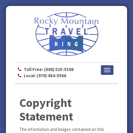
Toll Free: (800) 525-5306
Toggle
Local: (970) 484-5566
navigation
Copyright
Statement
The information and images contained on this