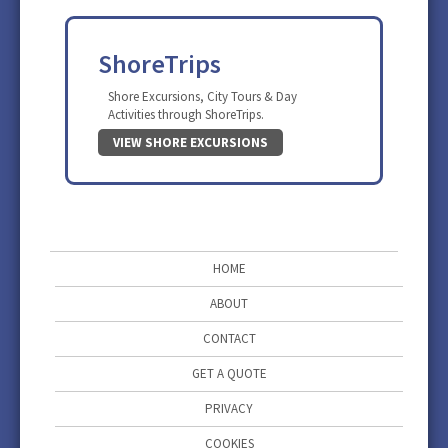
ShoreTrips
Shore Excursions, City Tours & Day
Activities through ShoreTrips.
VIEW SHORE EXCURSIONS
HOME
ABOUT
CONTACT
GET A QUOTE
PRIVACY
COOKIES