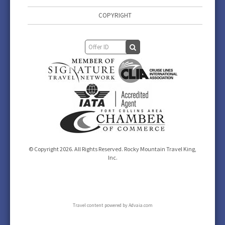
COPYRIGHT
© Copyright 2026. All Rights Reserved. Rocky Mountain Travel King,
Inc.
Travel content powered by Advaia.com